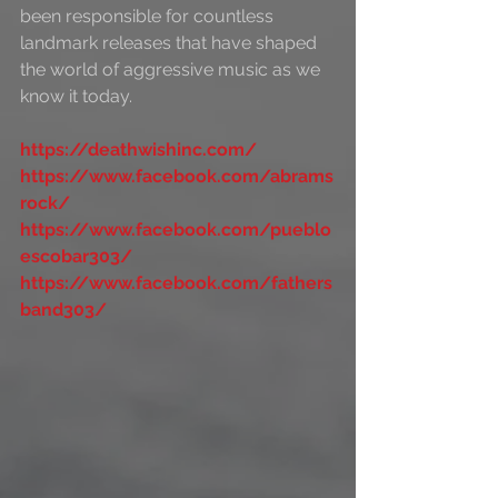
been responsible for countless 
landmark releases that have shaped 
the world of aggressive music as we 
know it today.
https://deathwishinc.com/
https://www.facebook.com/abrams
rock/
https://www.facebook.com/pueblo
escobar303/
https://www.facebook.com/fathers
band303/