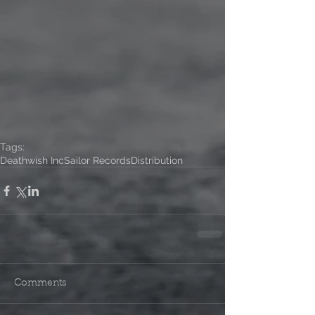
Tags:
Deathwish Inc
Sailor Records
Distribution
Comments