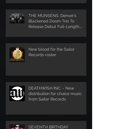
THE MUNSENS: Denver’s
Blackened Doom Trio To
Release Debut Full-Length,
Unhanded, Through Denver’s S
New blood for the Sailor
Records roster.
DEATHWISH INC. - New
distribution for choice music
from Sailor Records
SEVENTH BIRTHDAY