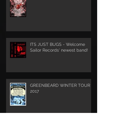
ITS JUST BUGS - Welcome
Sailor Records' newest band!
GREENBEARD WINTER TOUR
2017
DREADNOUGHT - Album