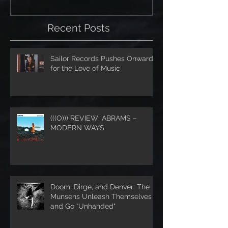
Recent Posts
Sailor Records Pushes Onward
for the Love of Music
(((O))) REVIEW: ABRAMS –
MODERN WAYS
Doom, Dirge, and Denver: The
Munsens Unleash Themselves
and Go “Unhanded"