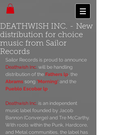
DEATHWISH INC. - New
distribution for choice
music from Sailor
Records
Sailor Records is proud to announce 
Deathwish Inc.
 will be handling 
distribution of the 
Fathers lp
, the 
Abrams
 song 
'Morning'
 and the 
Pueblo Escobar lp
.
Deathwish Inc.
 is an independent 
music label founded by Jacob 
Bannon (Converge) and Tre McCarthy. 
With roots within the Punk, Hardcore, 
and Metal communities, the label has 