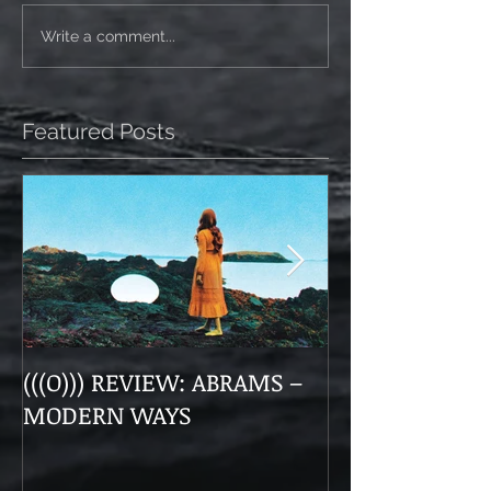
Write a comment...
Featured Posts
(((O))) REVIEW: ABRAMS –
Doom, Dirge, 
MODERN WAYS
The Munsens 
Themselves a
“Unhanded"