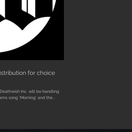
tribution for choice
Deathwish Inc. will be handling
rams song 'Morning' and the...