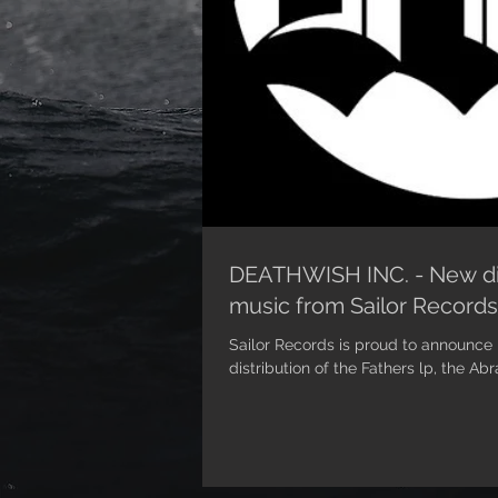
DEATHWISH INC. - New dis
music from Sailor Records
Sailor Records is proud to announce 
distribution of the Fathers lp, the Ab