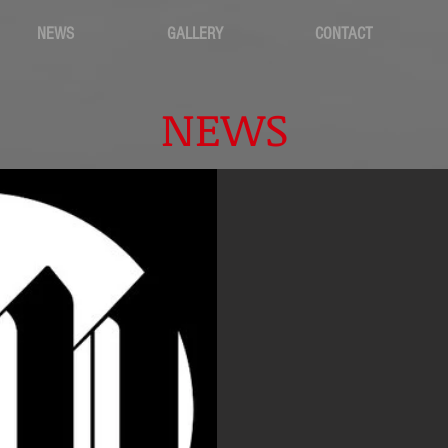
NEWS
GALLERY
CONTACT
NEWS