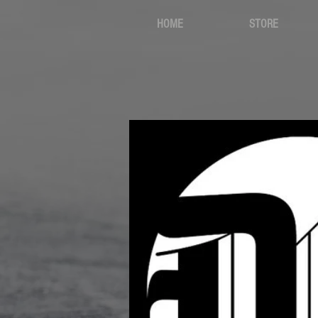
HOME
STORE