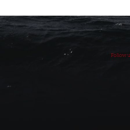
Follow u