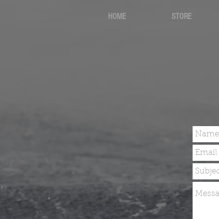
HOME
STORE