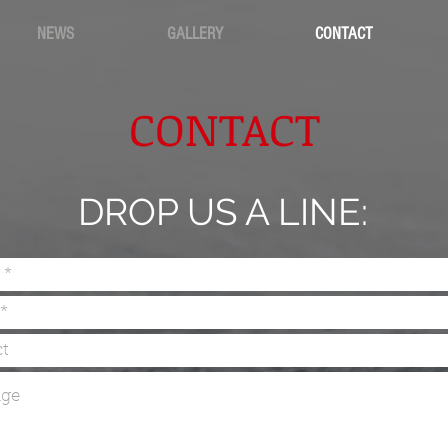
NEWS
GALLERY
CONTACT
CONTACT
DROP US A LINE: