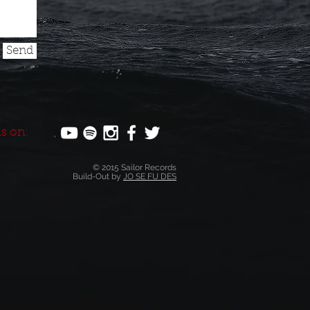
Send
s on:
© 2015 Sailor Records
Build-Out by
JO SE FU DES