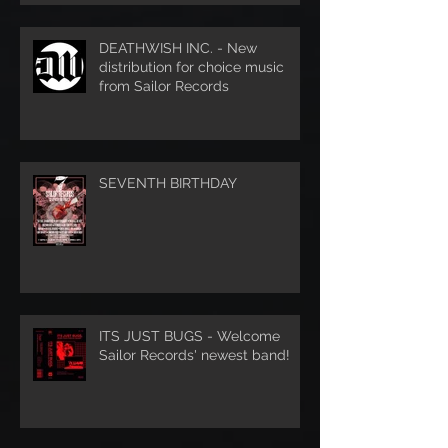
DEATHWISH INC. - New
distribution for choice music
from Sailor Records
SEVENTH BIRTHDAY
ITS JUST BUGS - Welcome
Sailor Records' newest band!