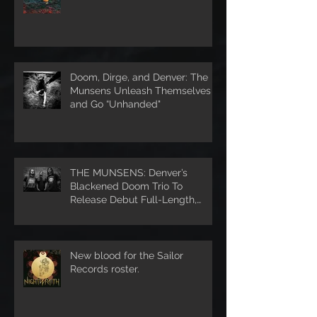
Doom, Dirge, and Denver: The
Munsens Unleash Themselves
and Go “Unhanded"
THE MUNSENS: Denver’s
Blackened Doom Trio To
Release Debut Full-Length,
Unhanded, Through Denver’s S
New blood for the Sailor
Records roster.