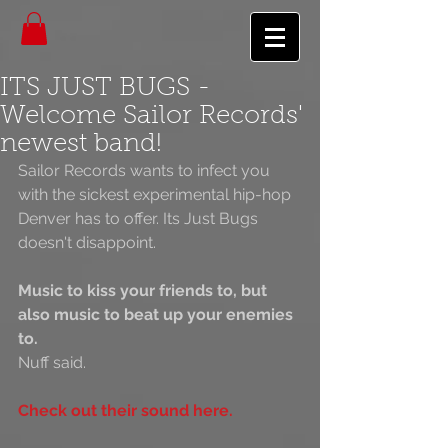
ITS JUST BUGS -
Welcome Sailor Records'
newest band!
Sailor Records wants to infect you 
with the sickest experimental hip-hop 
Denver has to offer. Its Just Bugs 
doesn't disappoint.
Music to kiss your friends to, but 
also music to beat up your enemies 
to.
Nuff said.
Check out their sound here.