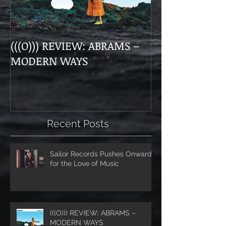
(((O))) REVIEW: ABRAMS –
Doom, Dirge, 
MODERN WAYS
The Munsens 
Themselves a
“Unhanded"
Recent Posts
Sailor Records Pushes Onward
for the Love of Music
(((O))) REVIEW: ABRAMS –
MODERN WAYS