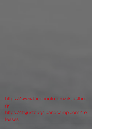
https://www.facebook.com/itsjustbu
gs
https://itsjustbugs.bandcamp.com/re
leases