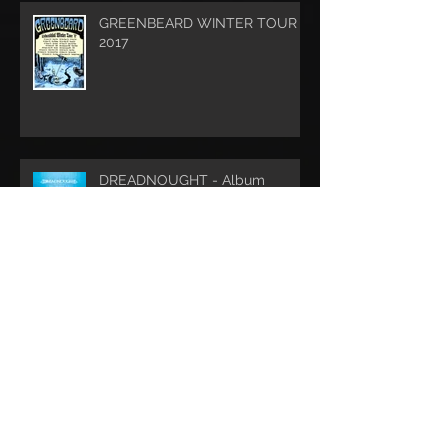
GREENBEARD WINTER TOUR
2017
DREADNOUGHT - Album
Release
Archive
May 2022
(1)
1 post
May 2020
(1)
1 post
February 2019
(1)
1 post
December 2018
(2)
2 posts
August 2018
(1)
1 post