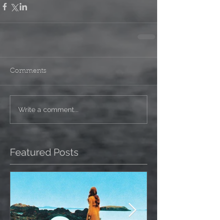
Comments
Write a comment...
Featured Posts