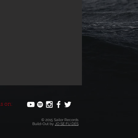
s on:
© 2015 Sailor Records
Build-Out by
JO SE FU DES