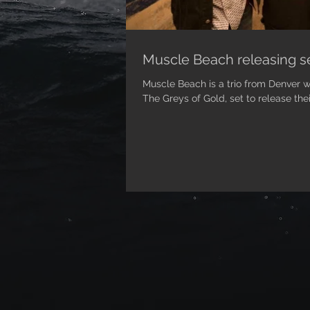
Muscle Beach releasing se
Muscle Beach is a trio from Denver 
The Greys of Gold, set to release thei