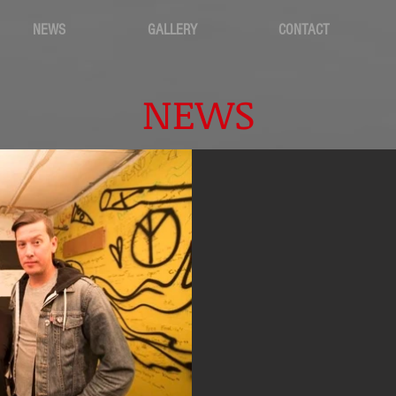
NEWS
GALLERY
CONTACT
NEWS