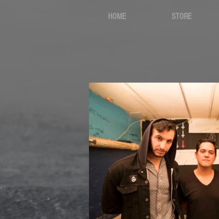
HOME
STORE