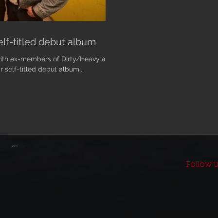
lf-titled debut album
with ex-members of Dirty/Heavy and
r self-titled debut album...
Follow u