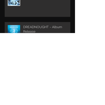
DREADNOUGHT - Album
Release
Archive
May 2022
(1)
1 post
May 2020
(1)
1 post
February 2019
(1)
1 post
December 2018
(2)
2 posts
August 2018
(1)
1 post
May 2018
(1)
1 post
January 2018
(1)
1 post
October 2017
(2)
2 posts
April 2017
(1)
1 post