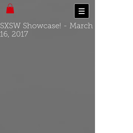
SXSW Showcase! - March
16, 2017