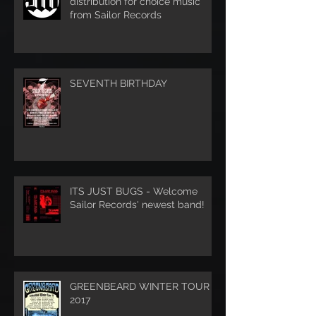
distribution for choice music
from Sailor Records
SEVENTH BIRTHDAY
ITS JUST BUGS - Welcome
Sailor Records' newest band!
GREENBEARD WINTER TOUR
2017