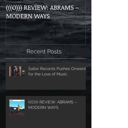
(((O))) REVIEW: ABRAMS –
Doom, Dirge, 
MODERN WAYS
The Munsens 
Themselves a
“Unhanded"
Recent Posts
Sailor Records Pushes Onward
for the Love of Music
(((O))) REVIEW: ABRAMS –
MODERN WAYS