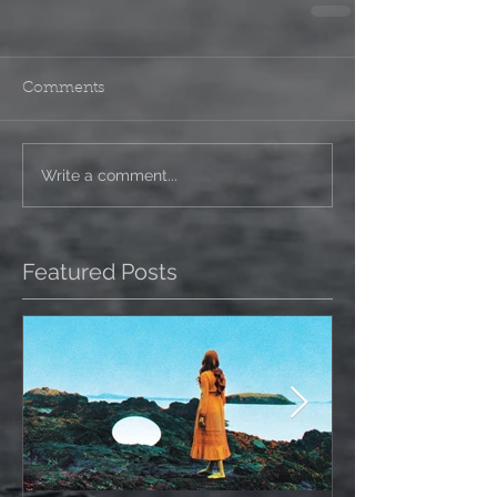
Comments
Write a comment...
Featured Posts