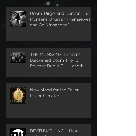
Doom, Dirge, and Denver: The
Munsens Unleash Themselves
and Go “Unhanded"
THE MUNSENS: Denver’s
Blackened Doom Trio To
Release Debut Full-Length,
Unhanded, Through Denver’s S
New blood for the Sailor
Records roster.
DEATHWISH INC. - New