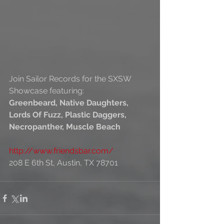
Join Sailor Records for the SXSW 
Showcase featuring:
Greenbeard, Native Daughters, 
Lords Of Fuzz, Plastic Daggers, 
Necropanther, Muscle Beach
http://www.friendsbar.com/
208 E 6th St, Austin, TX 78701