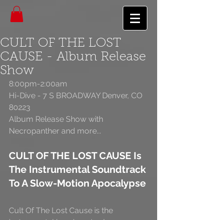
CULT OF THE LOST
CAUSE - Album Release
Show
8:00pm-2:00am 
Hi-Dive - 7 S BROADWAY Denver, CO 
80223 
Album Release Show with 
Necropanther and more... 
CULT OF THE LOST CAUSE Is 
The Instrumental Soundtrack 
To A Slow-Motion Apocalypse
Cult Of The Lost Cause is the 