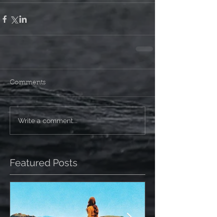
Comments
Write a comment...
Featured Posts