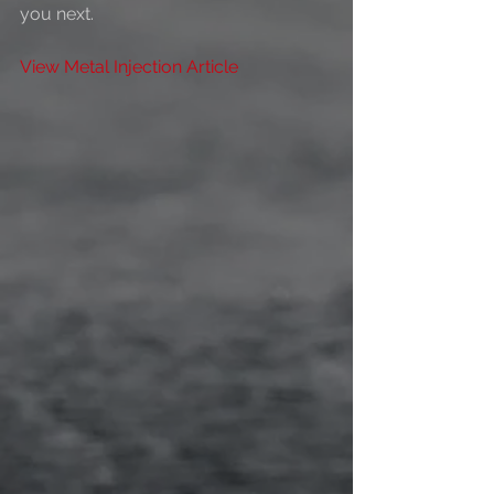
you next. 
View Metal Injection Article