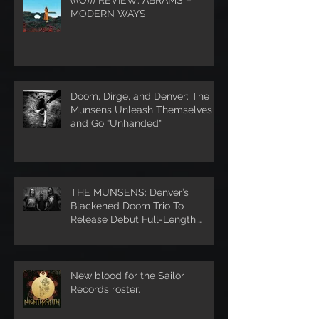
MODERN WAYS
Doom, Dirge, and Denver: The
Munsens Unleash Themselves
and Go “Unhanded"
THE MUNSENS: Denver’s
Blackened Doom Trio To
Release Debut Full-Length,
Unhanded, Through Denver’s S
New blood for the Sailor
Records roster.