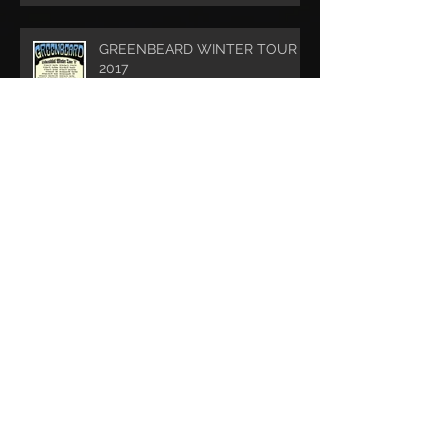
GREENBEARD WINTER TOUR
2017
DREADNOUGHT - Album
Release
Archive
May 2022
(1)
1 post
May 2020
(1)
1 post
February 2019
(1)
1 post
December 2018
(2)
2 posts