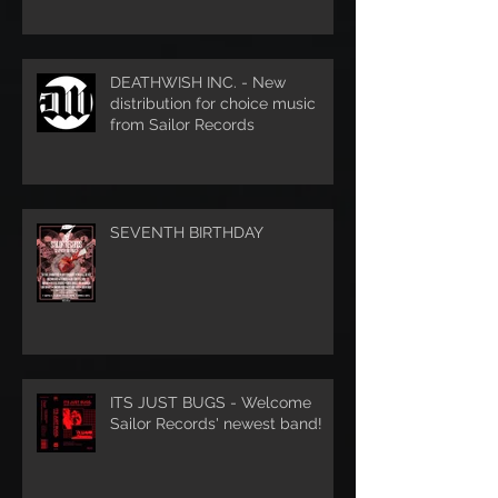
DEATHWISH INC. - New
distribution for choice music
from Sailor Records
SEVENTH BIRTHDAY
ITS JUST BUGS - Welcome
Sailor Records' newest band!