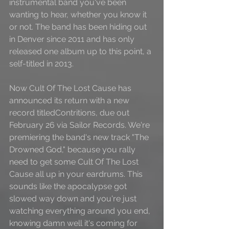
instrumental band you've been 
wanting to hear, whether you know it 
or not. The band has been hiding out 
in Denver since 2011 and has only 
released one album up to this point, a 
self-titled in 2013. 
Now Cult Of The Lost Cause has 
announced its return with a new 
record titledContritions, due out 
February 26 via Sailor Records. We're 
premiering the band's new track "The 
Drowned God," because you rally 
need to get some Cult Of The Lost 
Cause all up in your eardrums. This 
sounds like the apocalypse got 
slowed way down and you're just 
watching everything around you end, 
knowing damn well it's coming for 