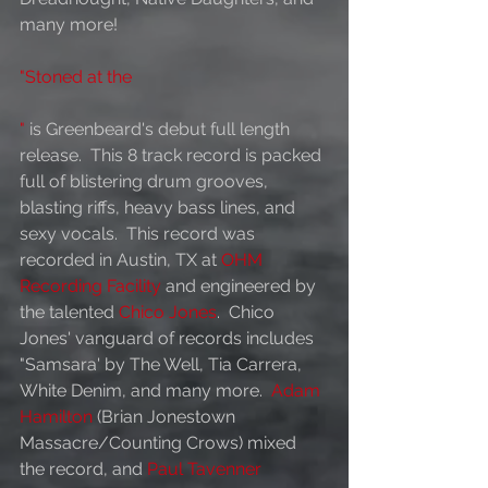
many more!   
"Stoned at the 
"
is Greenbeard's debut full length 
release.  This 8 track record is packed 
full of blistering drum grooves, 
blasting riffs, heavy bass lines, and 
sexy vocals.  This record was 
recorded in Austin, TX at 
OHM 
Recording Facility
 and engineered by 
the talented 
Chico Jones
.  Chico 
Jones' vanguard of records includes 
"Samsara' by The Well, Tia Carrera, 
White Denim, and many more.  
Adam 
Hamilton
 (Brian Jonestown 
Massacre/Counting Crows) mixed 
the record, and 
Paul Tavenner