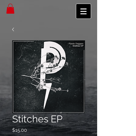
Stitches EP
Price
$15.00