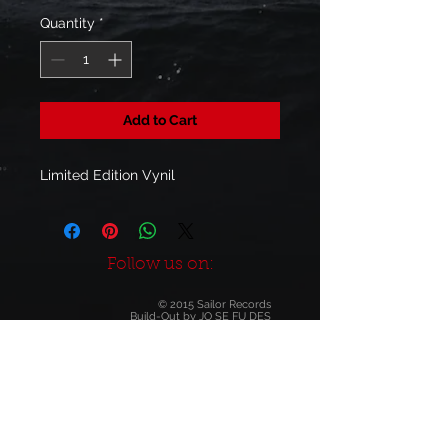
Quantity
*
Add to Cart
Limited Edition Vynil
Follow us on:
© 2015 Sailor Records
Build-Out by
JO SE FU DES