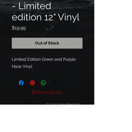
- Limited
edition 12" Vinyl
Price
$19.99
Out of Stock
Limited Edition Green and Purple 
Haze Vinyl
Follow us on:
© 2015 Sailor Records
Build-Out by
JO SE FU DES