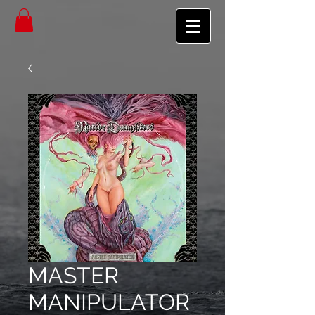
MASTER
MANIPULATOR