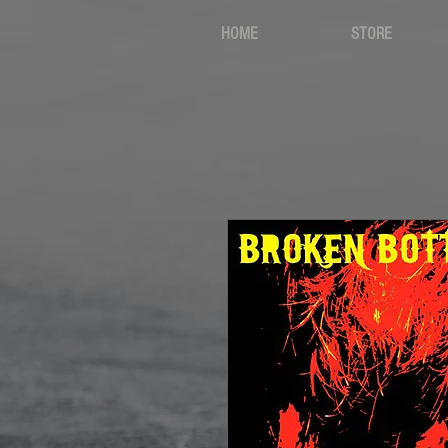
HOME
STORE