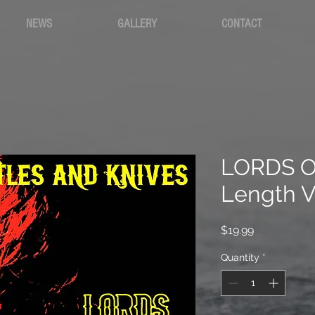
NEWS
GALLERY
CONTACT
LORDS OF
Length V
Price
$19.99
Quantity
*