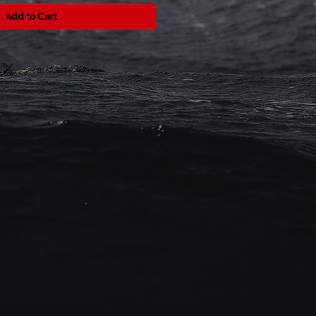
Add to Cart