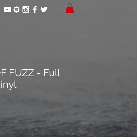
 FUZZ - Full
inyl