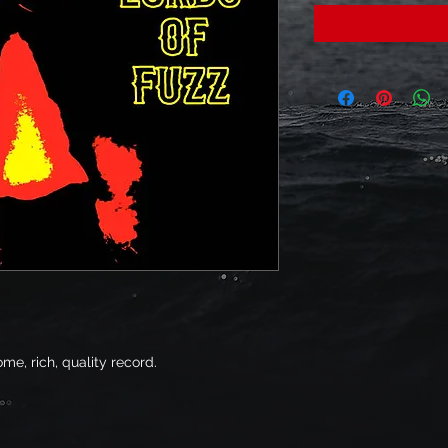
me, rich, quality record.