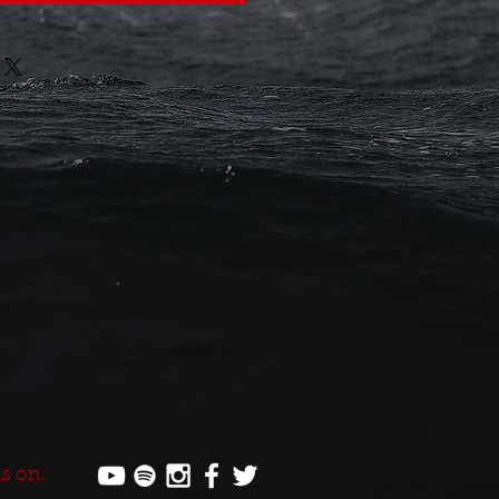
s on: