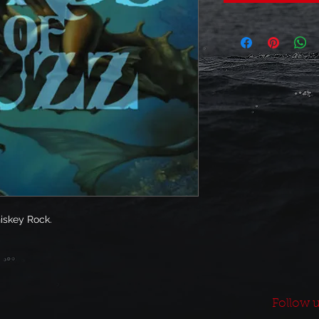
iskey Rock.
Follow u