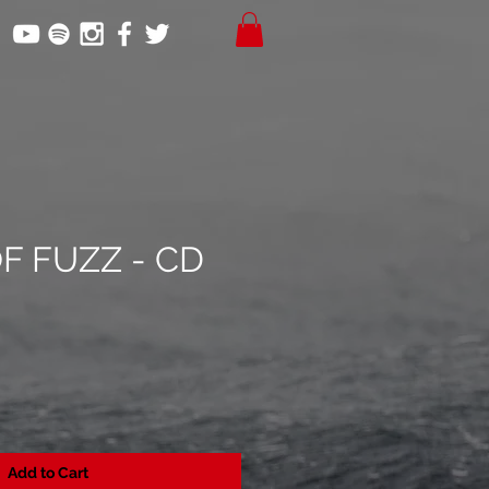
F FUZZ - CD
Add to Cart