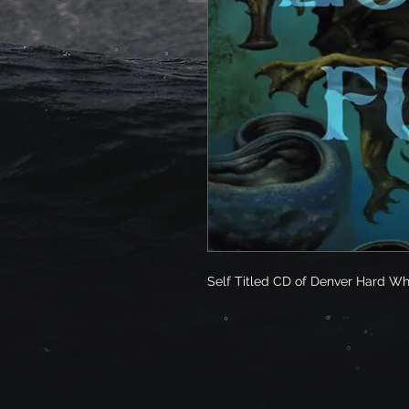
Self Titled CD of Denver Hard Wh