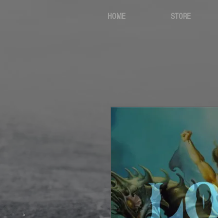
HOME
STORE