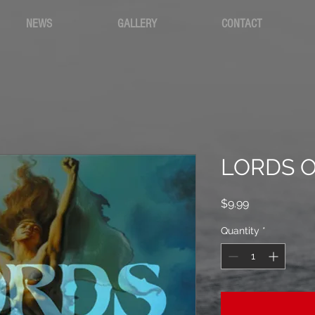
NEWS
GALLERY
CONTACT
LORDS O
Price
$9.99
Quantity
*