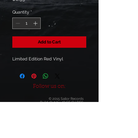
Quantity
*
Add to Cart
Limited Edition Red Vinyl
Follow us on:
© 2015 Sailor Records
Build-Out by
JO SE FU DES