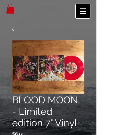
BLOOD MOON
- Limited
edition 7" Vinyl
Price
$6.99