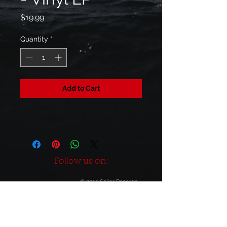
Price
$19.99
Quantity
*
Add to Cart
Follow us on:
© 2015 Sailor Records
Build-Out by
JO SE FU DES