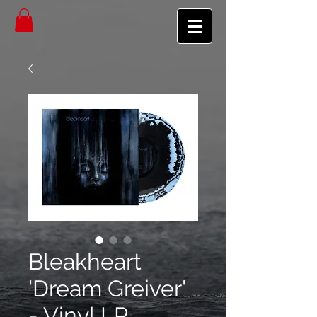
Bleakheart
'Dream Greiver'
- Vinyl LP